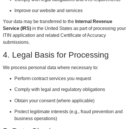
Improve our website and services
Your data may be transferred to the
Internal Revenue
Service (IRS)
in the United States as part of processing your
ITIN application and related Certificate of Accuracy
submissions.
4. Legal Basis for Processing
We process personal data where necessary to:
Perform contract services you request
Comply with legal and regulatory obligations
Obtain your consent (where applicable)
Protect legitimate interests (e.g., fraud prevention and
business operations)