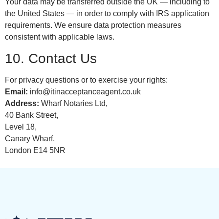
Your data may be transferred outside the UK — including to
the United States — in order to comply with IRS application
requirements. We ensure data protection measures
consistent with applicable laws.
10. Contact Us
For privacy questions or to exercise your rights:
Email:
info@itinacceptanceagent.co.uk
Address:
Wharf Notaries Ltd,
40 Bank Street,
Level 18,
Canary Wharf,
London E14 5NR