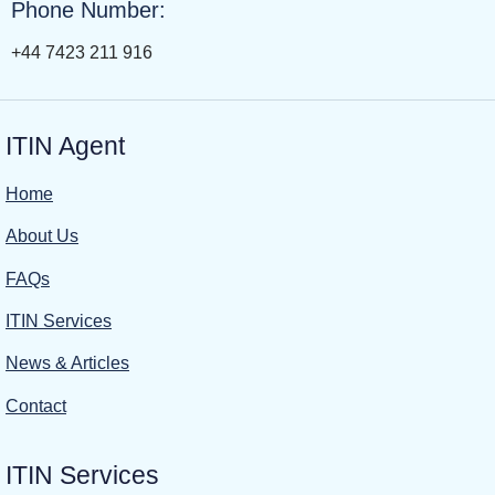
Phone Number:
+44 7423 211 916
ITIN Agent
Home
About Us
FAQs
ITIN Services
News & Articles
Contact
ITIN Services