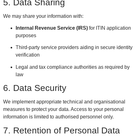
5. Data Sharing
We may share your information with:
Internal Revenue Service (IRS)
for ITIN application
purposes
Third-party service providers aiding in secure identity
verification
Legal and tax compliance authorities as required by
law
6. Data Security
We implement appropriate technical and organisational
measures to protect your data. Access to your personal
information is limited to authorised personnel only.
7. Retention of Personal Data