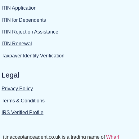
ITIN Application
ITIN for Dependents
ITIN Rejection Assistance
ITIN Renewal
Taxpayer Identity Verification
Legal
Privacy Policy
Terms & Conditions
IRS Verified Profile
itinacceptanceagent.co.uk is a trading name of
Wharf