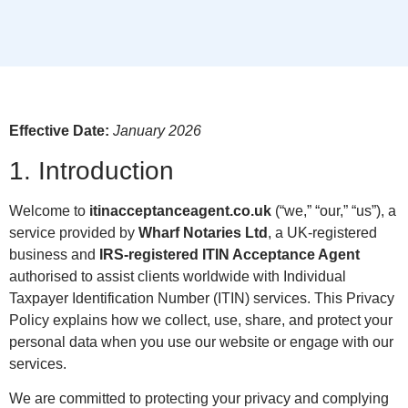
Effective Date:
January 2026
1. Introduction
Welcome to
itinacceptanceagent.co.uk
(“we,” “our,” “us”), a
service provided by
Wharf Notaries Ltd
, a UK-registered
business and
IRS-registered ITIN Acceptance Agent
authorised to assist clients worldwide with Individual
Taxpayer Identification Number (ITIN) services. This Privacy
Policy explains how we collect, use, share, and protect your
personal data when you use our website or engage with our
services.
We are committed to protecting your privacy and complying