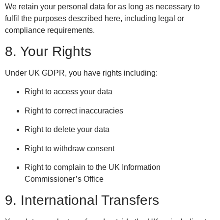
We retain your personal data for as long as necessary to
fulfil the purposes described here, including legal or
compliance requirements.
8. Your Rights
Under UK GDPR, you have rights including:
Right to access your data
Right to correct inaccuracies
Right to delete your data
Right to withdraw consent
Right to complain to the UK Information
Commissioner’s Office
9. International Transfers