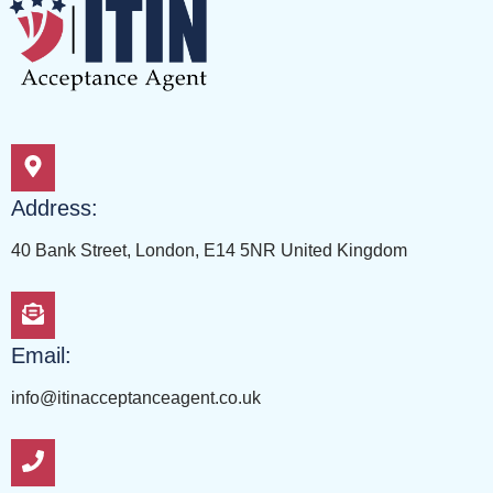
Address:
40 Bank Street, London, E14 5NR United Kingdom
Email:
info@itinacceptanceagent.co.uk