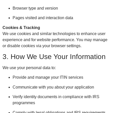
Browser type and version
Pages visited and interaction data
Cookies & Tracking
We use cookies and similar technologies to enhance user
experience and for website performance. You may manage
or disable cookies via your browser settings.
3. How We Use Your Information
We use your personal data to:
Provide and manage your ITIN services
Communicate with you about your application
Verify identity documents in compliance with IRS
programmes
Comply with legal obligations and IRS requirements