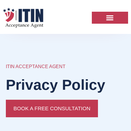
ITIN Services
News & Articles
ITIN ACCEPTANCE AGENT
Privacy Policy
BOOK A FREE CONSULTATION