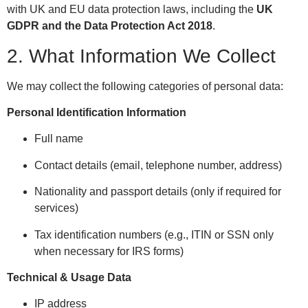
with UK and EU data protection laws, including the
UK
GDPR and the Data Protection Act 2018
.
2. What Information We Collect
We may collect the following categories of personal data:
Personal Identification Information
Full name
Contact details (email, telephone number, address)
Nationality and passport details (only if required for
services)
Tax identification numbers (e.g., ITIN or SSN only
when necessary for IRS forms)
Technical & Usage Data
IP address