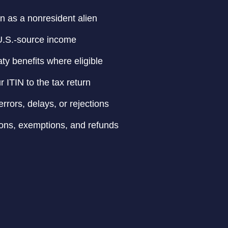
on as a nonresident alien
 U.S.-source income
aty benefits where eligible
r ITIN to the tax return
rrors, delays, or rejections
ons, exemptions, and refunds