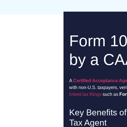
Form 1
by a C
A
Certified Acceptance Ag
with non-U.S. taxpayers, ver
linked tax filings
such as
Fo
Key Benefits of
Tax Agent