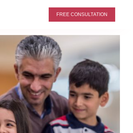
FREE CONSULTATION