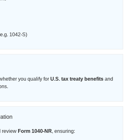
e.g. 1042-S)
hether you qualify for
U.S. tax treaty benefits
and
ons.
ation
d review
Form 1040-NR
, ensuring: