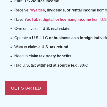
Earn
U.S.-source income
Receive
royalties
, dividends, or rental income
from t
Have
YouTube, digital, or licensing income
from U.S
Own or invest in
U.S. real estate
Operate a
U.S. LLC or business as a foreign individ
Want to
claim a U.S. tax refund
Need to
claim tax treaty benefits
Had U.S. tax
withheld at source (e.g. 30%)
GET STARTED