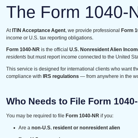
The Form 1040-N
At
ITIN Acceptance Agent
, we provide professional
Form 10
income or U.S. tax reporting obligations.
Form 1040-NR
is the official
U.S. Nonresident Alien Incom
residents
but must report income connected to the United Sta
This service is designed for international clients who want th
compliance with
IRS regulations
— from anywhere in the wo
Who Needs to File Form 1040
You may be required to file
Form 1040-NR
if you:
Are a
non-U.S. resident or nonresident alien