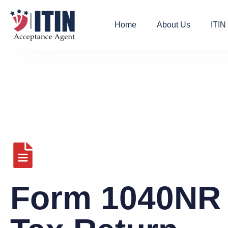
Home
About Us
ITIN
Form 1040NR