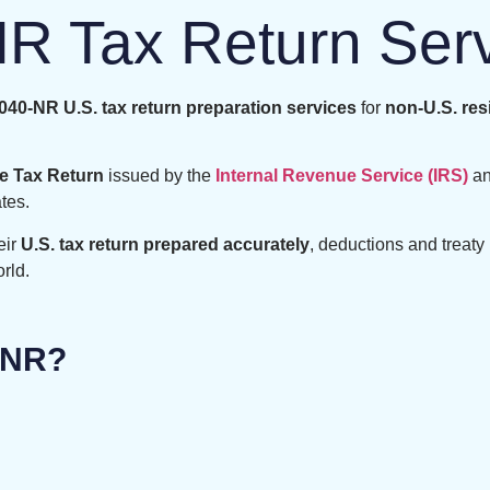
R Tax Return Ser
40-NR U.S. tax return preparation services
for
non-U.S. res
e Tax Return
issued by the
Internal Revenue Service (IRS)
an
tes.
eir
U.S. tax return prepared accurately
, deductions and treaty 
rld.
-NR?