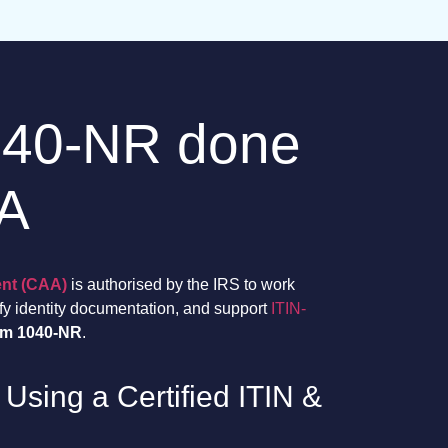
040-NR done
AA
ent (CAA)
is authorised by the IRS to work
ify identity documentation, and support
ITIN-
rm 1040-NR
.
 Using a Certified ITIN &