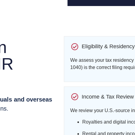
n
Eligibility & Residen
NR
We assess your tax residency s
1040) is the correct filing requ
Income & Tax Review
iduals and overseas
rns.
We review your U.S.-source in
Royalties and digital in
Rental and property inc