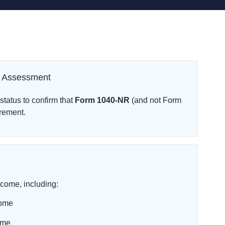
cy Assessment
tatus to confirm that
Form 1040-NR
(and not Form
irement.
come, including:
come
ome