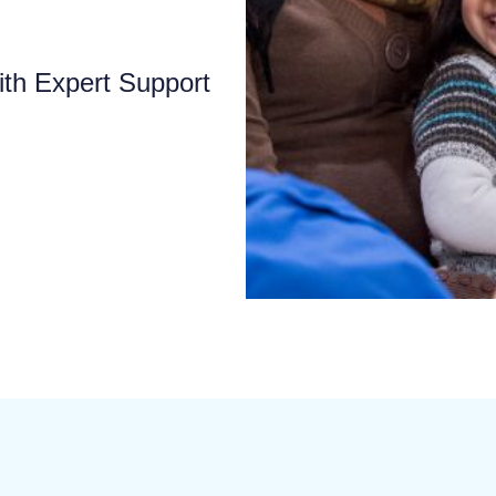
ith Expert Support