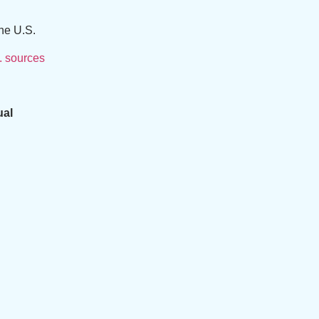
he U.S.
. sources
ual