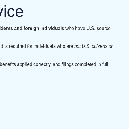
vice
idents and foreign individuals
who have U.S.-source
d is required for individuals who are
not U.S. citizens or
benefits applied correctly, and filings completed in full