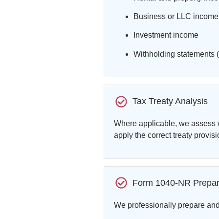
Business or LLC income
Investment income
Withholding statements (
Tax Treaty Analysis
Where applicable, we assess w
apply the correct treaty provisi
Form 1040-NR Prepar
We professionally prepare an