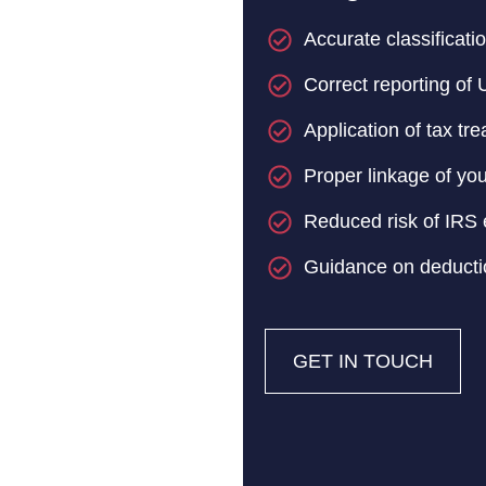
Accurate classificati
Correct reporting of
Application of tax tre
Proper linkage of you
Reduced risk of IRS e
Guidance on deducti
GET IN TOUCH