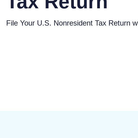
Tax Return
File Your U.S. Nonresident Tax Return w