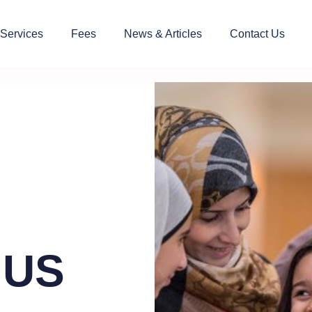
 Services
Fees
News & Articles
Contact Us
 US