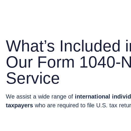
What’s Included i
Our Form 1040-
Service
We assist a wide range of
international indiv
taxpayers
who are required to file U.S. tax retu